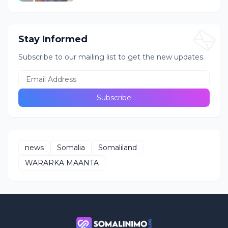
Stay Informed
Subscribe to our mailing list to get the new updates.
news
Somalia
Somaliland
WARARKA MAANTA