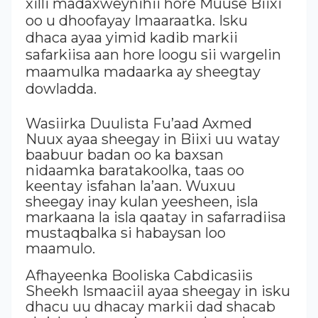
xilli madaxweynihii hore Muuse Biixi
oo u dhoofayay Imaaraatka. Isku
dhaca ayaa yimid kadib markii
safarkiisa aan hore loogu sii wargelin
maamulka madaarka ay sheegtay
dowladda.
Wasiirka Duulista Fu’aad Axmed
Nuux ayaa sheegay in Biixi uu watay
baabuur badan oo ka baxsan
nidaamka baratakoolka, taas oo
keentay isfahan la’aan. Wuxuu
sheegay inay kulan yeesheen, isla
markaana la isla qaatay in safarradiisa
mustaqbalka si habaysan loo
maamulo.
Afhayeenka Booliska Cabdicasiis
Sheekh Ismaaciil ayaa sheegay in isku
dhacu uu dhacay markii dad shacab