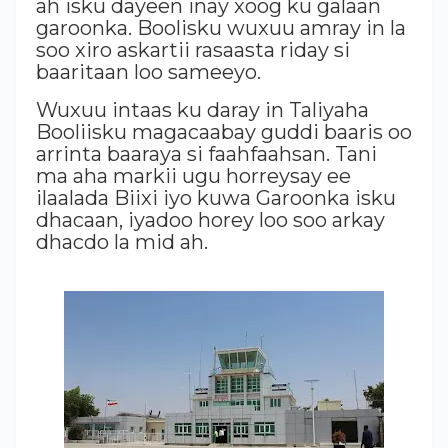
ah isku dayeen inay xoog ku galaan
garoonka. Boolisku wuxuu amray in la
soo xiro askartii rasaasta riday si
baaritaan loo sameeyo.
Wuxuu intaas ku daray in Taliyaha
Booliisku magacaabay guddi baaris oo
arrinta baaraya si faahfaahsan. Tani
ma aha markii ugu horreysay ee
ilaalada Biixi iyo kuwa Garoonka isku
dhacaan, iyadoo horey loo soo arkay
dhacdo la mid ah.