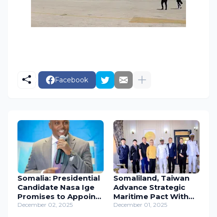
Facebook
Somalia: Presidential
Somaliland, Taiwan
Candidate Nasa Ige
Advance Strategic
Promises to Appoint
Maritime Pact With
Female Prime
December 02, 2025
High-Level Coast
December 01, 2025
Minister if Elected.
Guard Visit