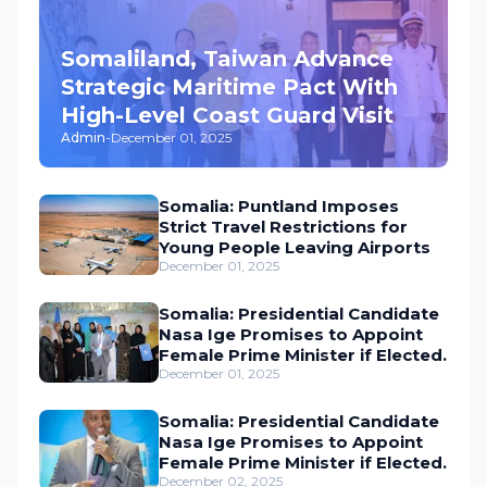
Somaliland, Taiwan Advance
Strategic Maritime Pact With
High-Level Coast Guard Visit
Admin
-
December 01, 2025
Somalia: Puntland Imposes
Strict Travel Restrictions for
Young People Leaving Airports
December 01, 2025
Somalia: Presidential Candidate
Nasa Ige Promises to Appoint
Female Prime Minister if Elected.
December 01, 2025
Somalia: Presidential Candidate
Nasa Ige Promises to Appoint
Female Prime Minister if Elected.
December 02, 2025