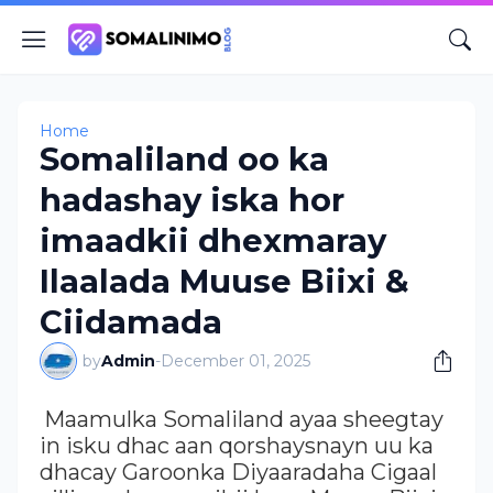
Home
Somaliland oo ka
hadashay iska hor
imaadkii dhexmaray
Ilaalada Muuse Biixi &
Ciidamada
by
Admin
-
December 01, 2025
Maamulka Somaliland ayaa sheegtay
in isku dhac aan qorshaysnayn uu ka
dhacay Garoonka Diyaaradaha Cigaal